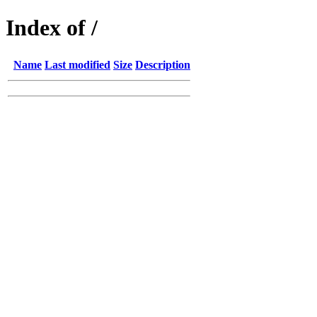
Index of /
Name
Last modified
Size
Description