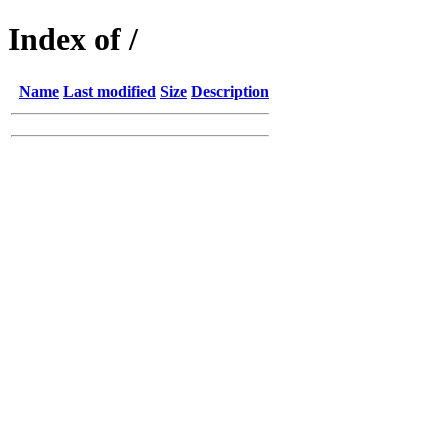
Index of /
Name
Last modified
Size
Description