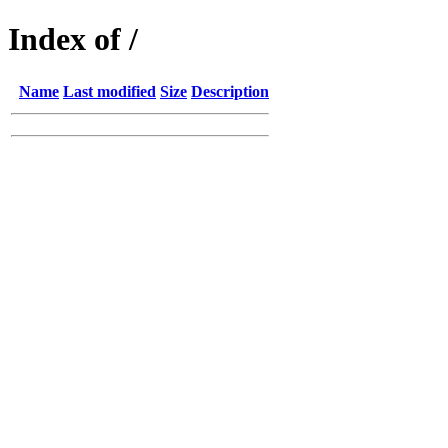
Index of /
Name
Last modified
Size
Description