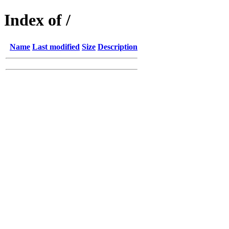
Index of /
Name
Last modified
Size
Description