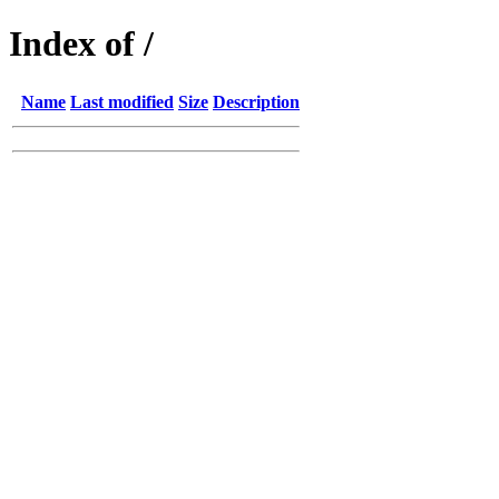
Index of /
Name
Last modified
Size
Description