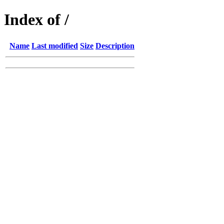
Index of /
Name
Last modified
Size
Description