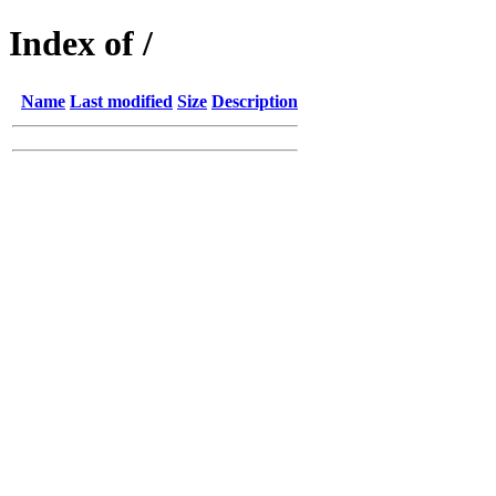
Index of /
Name
Last modified
Size
Description